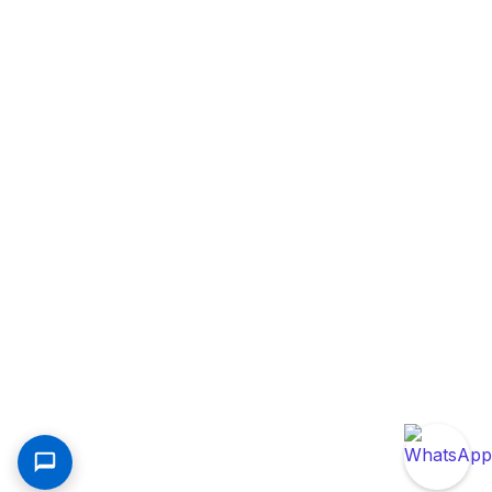
Contact Us
Kim-Fay East Africa Limited Maasai Road, Off
Mombasa Road, Behind Libra House, Kenya
+254709892000
customercare@kimfay.com
©2025 Kim-Fay East Africa Limited. All right reserved