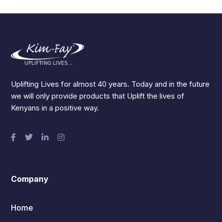
Uplifting Lives for almost 40 years. Today and in the future
we will only provide products that Uplift the lives of
Kenyans in a positive way.
Company
Home