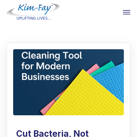
Cut Bacteria, Not