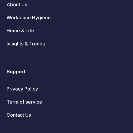
About Us
Workplace Hygiene
Home & Life
Insights & Trends
Support
Privacy Policy
Term of service
Contact Us