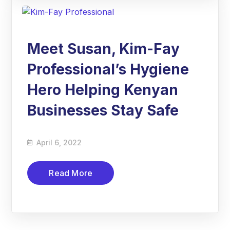
Meet Susan, Kim-Fay
Professional’s Hygiene
Hero Helping Kenyan
Businesses Stay Safe
April 6, 2022
Read More