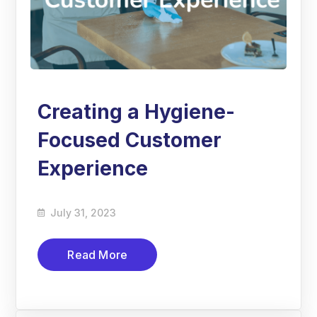
Creating a Hygiene-
Focused Customer
Experience
July 31, 2023
Read More