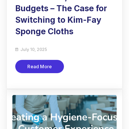
Budgets – The Case for
Switching to Kim-Fay
Sponge Cloths
July 10, 2025
Read More