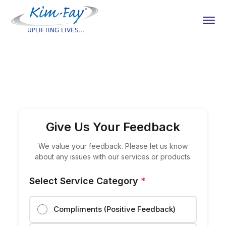
Give Us Your Feedback
We value your feedback. Please let us know
about any issues with our services or products.
Select Service Category
*
Compliments (Positive Feedback)