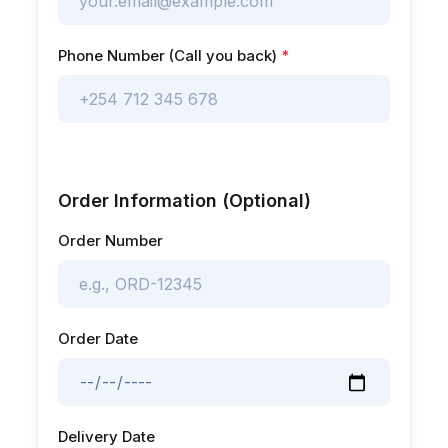
Phone Number (Call you back)
*
Order Information (Optional)
Order Number
Order Date
Delivery Date