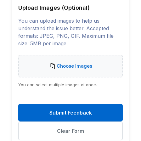
Upload Images (Optional)
You can upload images to help us
understand the issue better. Accepted
formats: JPEG, PNG, GIF. Maximum file
size: 5MB per image.
📁
Choose Images
You can select multiple images at once.
Submit Feedback
Clear Form