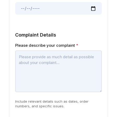
Complaint Details
Please describe your complaint
*
Include relevant details such as dates, order
numbers, and specific issues.