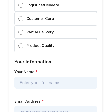
Logistics/Delivery
Customer Care
Partial Delivery
Product Quality
Your Information
Your Name
*
Email Address
*