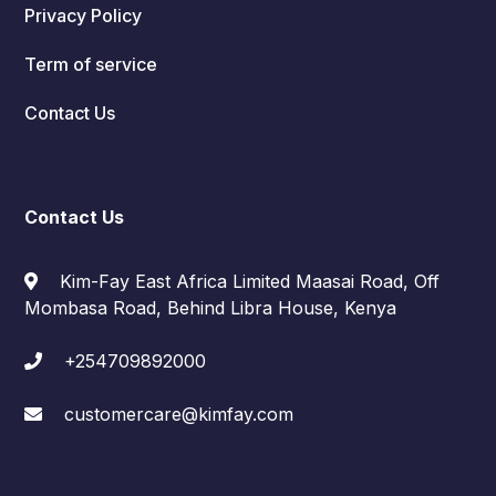
Privacy Policy
Term of service
Contact Us
Contact Us
Kim-Fay East Africa Limited Maasai Road, Off
Mombasa Road, Behind Libra House, Kenya
+254709892000
customercare@kimfay.com