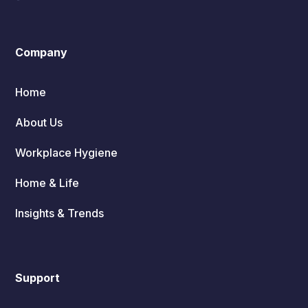
Company
Home
About Us
Workplace Hygiene
Home & Life
Insights & Trends
Support