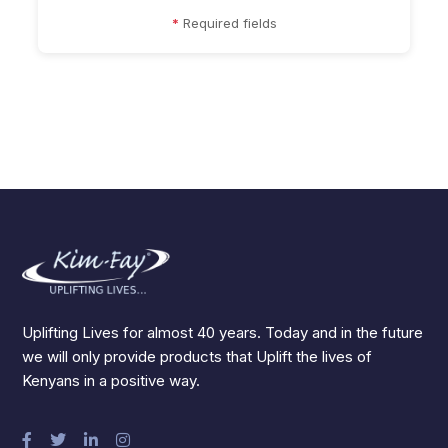
*
Required fields
Uplifting Lives for almost 40 years. Today and in the future
we will only provide products that Uplift the lives of
Kenyans in a positive way.